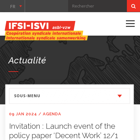
FR
Actualité
SOUS-MENU
09 JAN 2024
/
AGENDA
Invitation : Launch event of the
policy paper ‘Decent Work’ 12/1