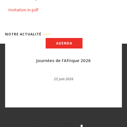
Invitation in pdf
NOTRE ACTUALITÉ
AGENDA
Journées de l’Afrique 2026
25 Juin 2026