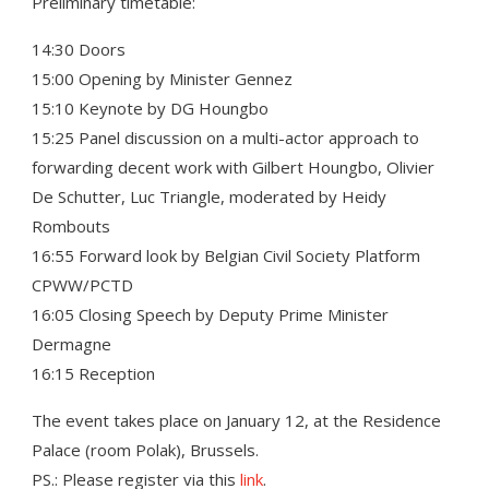
Preliminary timetable:
14:30 Doors
15:00 Opening by Minister Gennez
15:10 Keynote by DG Houngbo
15:25 Panel discussion on a multi-actor approach to
forwarding decent work with Gilbert Houngbo, Olivier
De Schutter, Luc Triangle, moderated by Heidy
Rombouts
16:55 Forward look by Belgian Civil Society Platform
CPWW/PCTD
16:05 Closing Speech by Deputy Prime Minister
Dermagne
16:15 Reception
The event takes place on January 12, at the Residence
Palace (room Polak), Brussels.
PS.: Please register via this
link
.