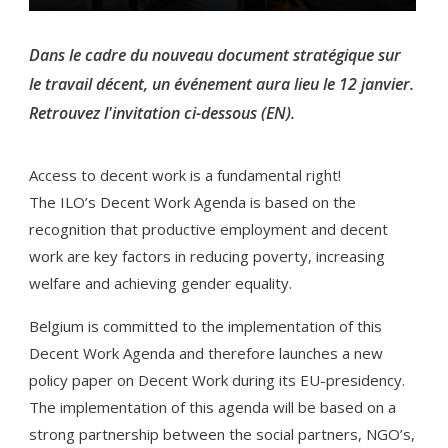
Dans le cadre du nouveau document stratégique sur
le travail décent, un événement aura lieu le 12 janvier.
Retrouvez l'invitation ci-dessous (EN).
Access to decent work is a fundamental right!
The ILO’s Decent Work Agenda is based on the
recognition that productive employment and decent
work are key factors in reducing poverty, increasing
welfare and achieving gender equality.
Belgium is committed to the implementation of this
Decent Work Agenda and therefore launches a new
policy paper on Decent Work during its EU-presidency.
The implementation of this agenda will be based on a
strong partnership between the social partners, NGO’s,