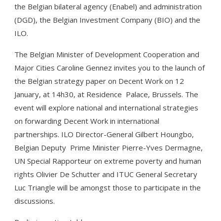
the Belgian bilateral agency (Enabel) and administration
(DGD), the Belgian Investment Company (BIO) and the
ILO.
The Belgian Minister of Development Cooperation and
Major Cities Caroline Gennez invites you to the launch of
the Belgian strategy paper on Decent Work on 12
January, at 14h30, at Residence Palace, Brussels. The
event will explore national and international strategies
on forwarding Decent Work in international
partnerships. ILO Director-General Gilbert Houngbo,
Belgian Deputy Prime Minister Pierre-Yves Dermagne,
UN Special Rapporteur on extreme poverty and human
rights Olivier De Schutter and ITUC General Secretary
Luc Triangle will be amongst those to participate in the
discussions.