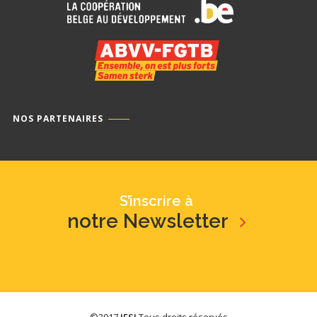
NOS PARTENAIRES
S’inscrire à
notre Newsletter
©2017
IFSI
Tous droits réservés